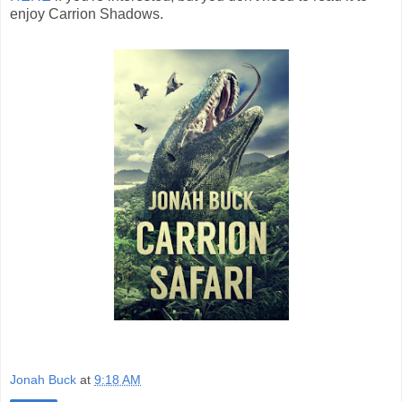
enjoy Carrion Shadows.
Jonah Buck
at
9:18 AM