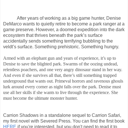
After years of working as a big game hunter, Denise
DeMarco wants to quietly retire to become a park ranger at a
game preserve. However, a doomed expedition into the dark
ecosystem that thrives beneath the park’s surface
accidentally sends something terrifying bubbling to the
veldt’s surface. Something prehistoric. Something hungry.
Armed with an elephant gun and years of experience, it’s up to
Denise to save the blighted park. Swarms of the oozing undead,
relentless poachers, and one very angry dinosaur stand in her way.
And even if she survives all that, there’s still something trapped
underground that wants out. Primeval horrors and ravenous ghouls
lurk around every corner as night falls over the park. Denise must
use all her skills if she wants to live through the experience. She
must become the ultimate monster hunter.
Carrion Shadows in a standalone sequel to Carrion Safari,
my first novel with Severed Press. You can find the first book
HERE
if you're interested, but you don't need to read it to