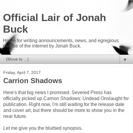
Official Lair of Jonah
Buck
Home for writing announcements, news, and egregious
misuse of the internet by Jonah Buck.
▼
Friday, April 7, 2017
Carrion Shadows
Here's that big news I promised. Severed Press has
officially picked up Carrion Shadows: Undead Onslaught for
publication. Right now, I'm still waiting for the release date
and cover art, but there should be more to show you in the
near future.
Let me give you the blurbed synopsis.